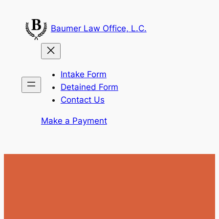
Skip
to
Baumer Law Office, L.C.
content
Intake Form
Detained Form
Contact Us
Make a Payment