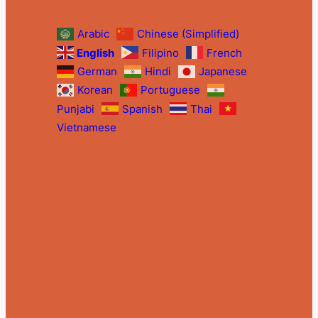
Arabic
Chinese (Simplified)
English
Filipino
French
German
Hindi
Japanese
Korean
Portuguese
Punjabi
Spanish
Thai
Vietnamese