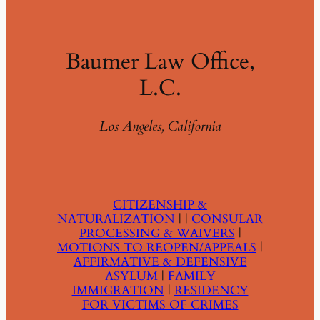
Baumer Law Office,
L.C.
Los Angeles, California
CITIZENSHIP &
NATURALIZATION
| |
CONSULAR
PROCESSING & WAIVERS
|
MOTIONS TO REOPEN/APPEALS
|
AFFIRMATIVE & DEFENSIVE
ASYLUM
|
FAMILY
IMMIGRATION
|
RESIDENCY
FOR VICTIMS OF CRIMES